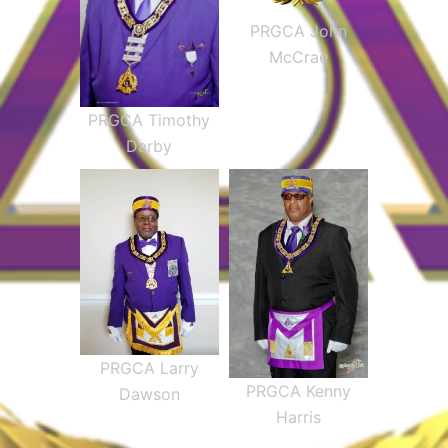
PRGCA John
McCrae
PRGCA Timothy
Darby
PRGCA Larry
PRGCA Kenny
Dawson
Harris