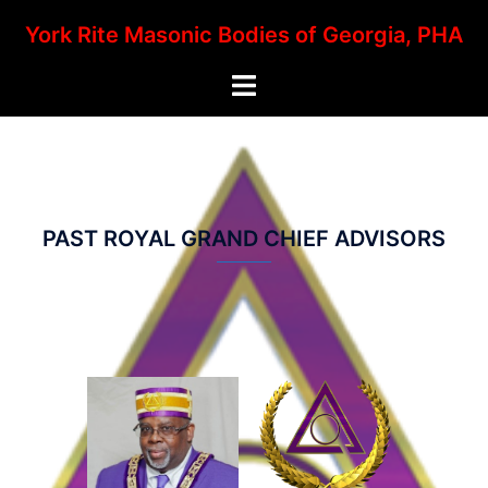
Skip
York Rite Masonic Bodies of Georgia, PHA
to
content
Toggle
menu
PAST ROYAL GRAND CHIEF ADVISORS